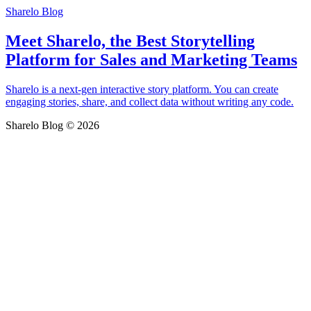
Sharelo Blog
Meet Sharelo, the Best Storytelling
Platform for Sales and Marketing Teams
Sharelo is a next-gen interactive story platform. You can create
engaging stories, share, and collect data without writing any code.
Sharelo Blog © 2026